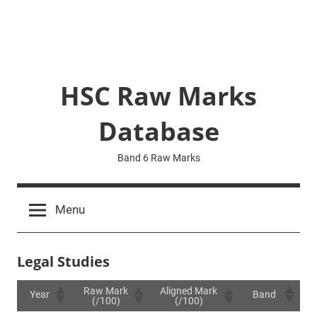
HSC Raw Marks
Database
Band 6 Raw Marks
Menu
Legal Studies
Raw Mark
Aligned Mark
Year
Band
(/100)
(/100)