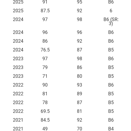
2025
91
95
B6
2025
87.5
92
6
2024
97
98
B6 (SR:
3)
2024
96
96
B6
2024
86
92
B6
2024
76.5
87
B5
2023
97
98
B6
2023
79
86
B5
2023
71
80
B5
2022
90
93
B6
2022
81
89
B5
2022
78
87
B5
2022
69.5
81
B5
2021
84.5
92
B6
2021
49
70
B4