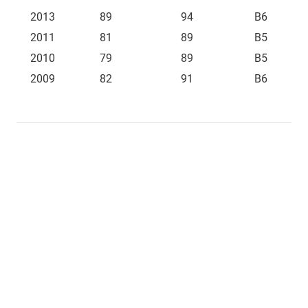
2013
89
94
B6
2011
81
89
B5
2010
79
89
B5
2009
82
91
B6