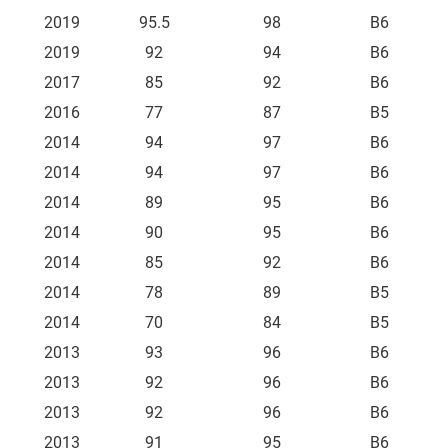
2019
95.5
98
B6
2019
92
94
B6
2017
85
92
B6
2016
77
87
B5
2014
94
97
B6
2014
94
97
B6
2014
89
95
B6
2014
90
95
B6
2014
85
92
B6
2014
78
89
B5
2014
70
84
B5
2013
93
96
B6
2013
92
96
B6
2013
92
96
B6
2013
91
95
B6