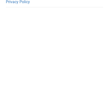
Privacy Policy