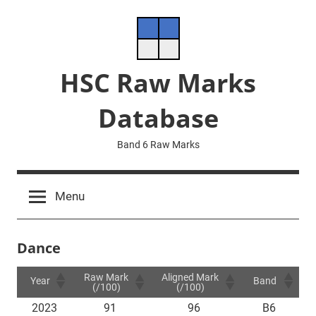
Skip
to
content
HSC Raw Marks
Database
Band 6 Raw Marks
Menu
Dance
Raw Mark
Aligned Mark
Year
Band
(/100)
(/100)
2023
91
96
B6