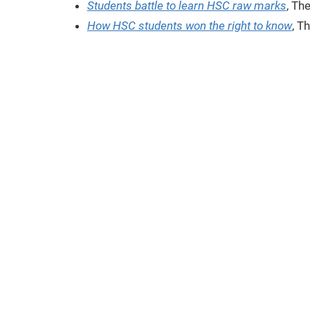
Students battle to learn HSC raw marks
, Th
How HSC students won the right to know
, T