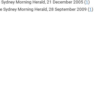
e Sydney Morning Herald, 21 December 2005 (
1
)
he Sydney Morning Herald, 28 September 2009 (
1
)