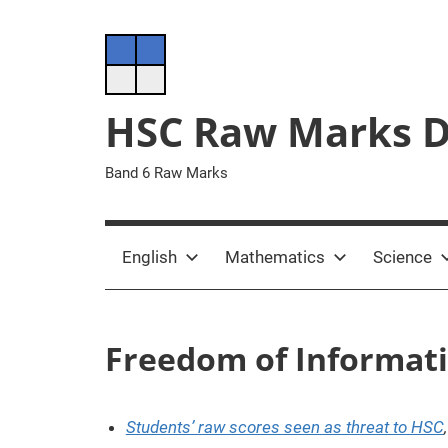
Skip
to
content
HSC Raw Marks 
Band 6 Raw Marks
English
Mathematics
Science
Freedom of Informat
Students’ raw scores seen as threat to HSC