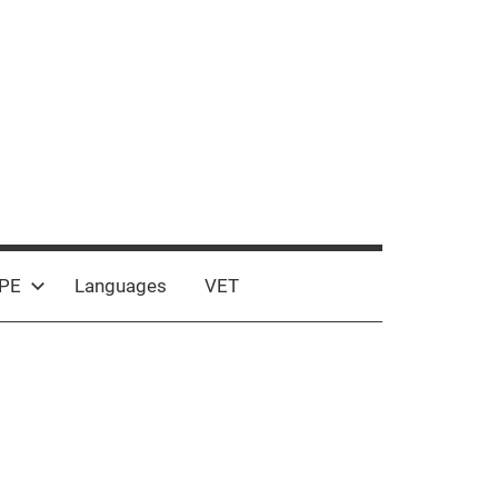
PE
Languages
VET