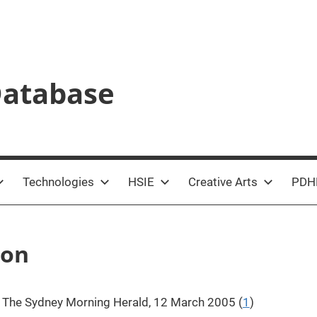
Database
Technologies
HSIE
Creative Arts
PDH
ion
,
The Sydney Morning Herald, 12 March 2005 (
1
)